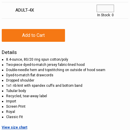
ADULT-4X
In Stock: 0
Add to Cart
Details
8.4-ounce, 80/20 ring spun cotton/poly
Two-piece dyed-to-match jersey fabric-lined hood
Double-needle hem and topstitching on outside of hood seam
Dyed-to-match flat drawcords
Dropped shoulder
1x1 rib knit with spandex cuffs and bottom band
Tubular body
Recycled, tear-away label
Import
Screen Print
Royal
Classic Fit
View size chart