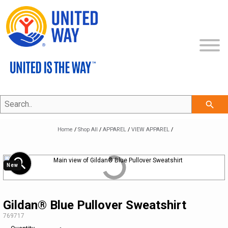
Search..
SHOP ALL
search
COLLECTIONS
NEW
Home
/
Shop All
/
APPAREL
/
VIEW APPAREL
/
ECERTIFICATES
APPAREL
THE UNITED IS THE WAY COLLECTION
zoom_in
New
CLEARANCE
BAGS & TOTES
THE CLASSIC COLLECTION
VIEW APPAREL
BRAND ON DEMAND
PROMOTIONAL ITEMS
THE PROFESSIONAL COLLECTION
LEGACY BRAND
HEADWEAR
Gildan® Blue Pullover Sweatshirt
SKU:
769717
MY ACCOUNT
DRINKWARE
THE COMMUNITY COLLECTION
REFRESHED BRAND
APPAREL