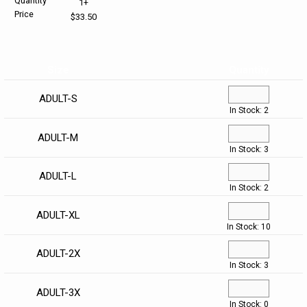
Quantity
1+
Price
$33.50
HELP CENTER
PINS & AWARDS
ALL CLEARANCE
BAGS & TOTES
SPECIAL ORDER
OFFICE SUPPLIES
PROMOTIONAL ITEMS
Size
Quantity
ECERTIFICATES
VIEW ALL
DRINKWARE
ADULT-S
In Stock: 2
UNITED WAY WORLDWIDE RESOURCES AND PRODUCTS
AWARDS
ADULT-M
In Stock: 3
INTERNATIONAL ORDERS
OFFICE/TECH
ADULT-L
In Stock: 2
UNITED WAY
VIEW ALL
ADULT-XL
In Stock: 10
LOG IN
ADULT-2X
¤0.00
In Stock: 3
ADULT-3X
In Stock: 0