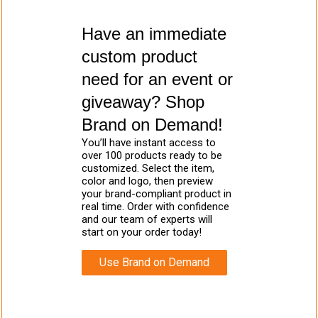
Have an immediate
custom product
need for an event or
giveaway? Shop
Brand on Demand!
You’ll have instant access to
over 100 products ready to be
customized. Select the item,
color and logo, then preview
your brand-compliant product in
real time. Order with confidence
and our team of experts will
start on your order today!
Use Brand on Demand