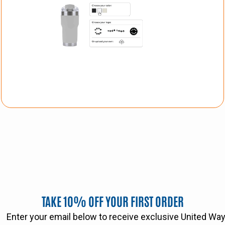
TAKE 10% OFF YOUR FIRST ORDER
Enter your email below to receive exclusive United W