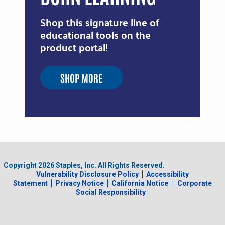
Shop this signature line of
educational tools on the
product portal!
SHOP MORE
Copyright
2026
Staples, Inc. All Rights Reserved.
Vulnerability Disclosure Policy
Accessibility
Statement
Privacy Notice
California Notice
Corporate
Social Responsibility