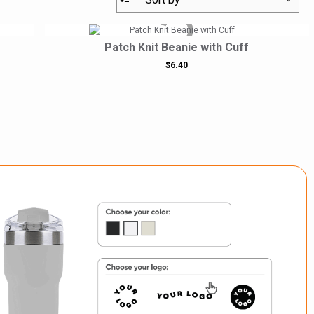
Patch Knit Beanie with Cuff
$6.40