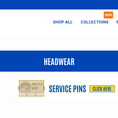
SHOP ALL
COLLECTIONS
HEADWEAR