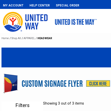
MY ACCOUNT
HELP CENTER
SPECIAL ORDER
Home
/
Shop All
/
APPAREL
/
HEADWEAR
Showing 3 out of 3 items
Filters