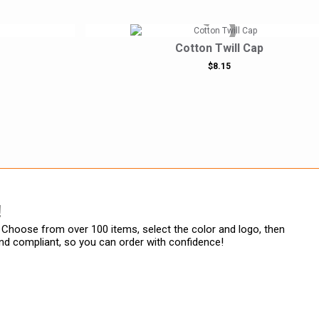
Cotton Twill Cap
$8.15
!
Choose from over 100 items, select the color and logo, then
rand compliant, so you can order with confidence!