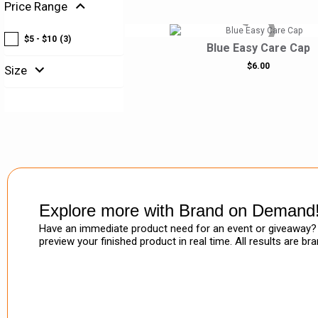
expand_more
Price Range
$5 - $10
(3)
Blue Easy Care Cap
expand_more
$6.00
Size
Explore more with Brand on Demand
Have an immediate product need for an event or giveaway? 
preview your finished product in real time. All results are b