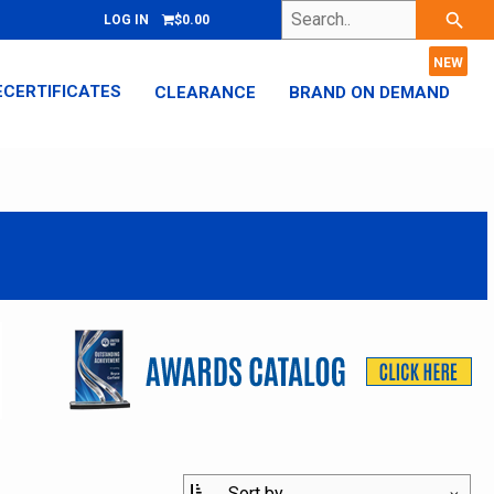
Search..
search
LOG IN
$0.00
ECERTIFICATES
CLEARANCE
BRAND ON DEMAND