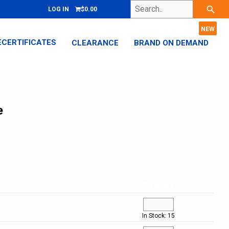
Search..
search
LOG IN
$0.00
ECERTIFICATES
CLEARANCE
BRAND ON DEMAND
e
Quantity
In Stock: 15