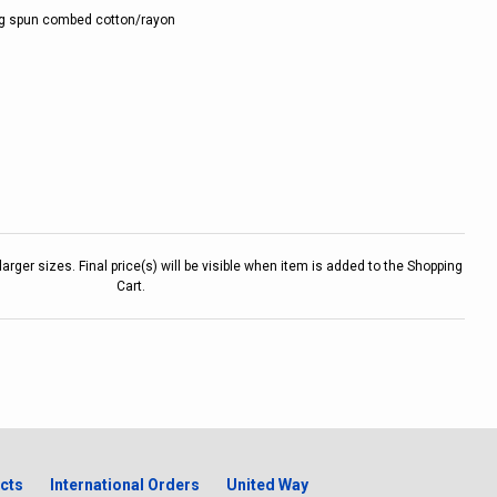
ng spun combed cotton/rayon
larger sizes. Final price(s) will be visible when item is added to the Shopping
Cart.
cts
International Orders
United Way