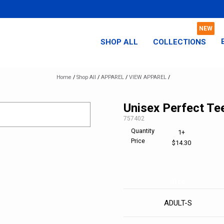
SHOP ALL
COLLECTIONS
Home
/
Shop All
/
APPAREL
/
VIEW APPAREL
/
Unisex Perfect Te
SKU:
757402
Quantity
1+
Price
$14.30
Size
ADULT-S