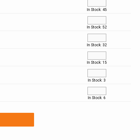
In Stock: 45
In Stock: 52
In Stock: 32
In Stock: 15
In Stock: 3
In Stock: 6