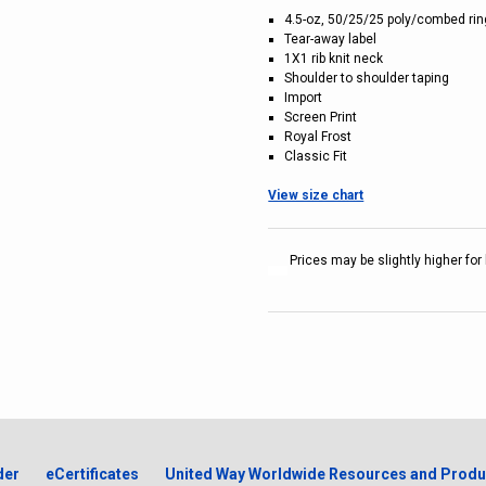
4.5-oz, 50/25/25 poly/combed ri
Tear-away label
1X1 rib knit neck
Shoulder to shoulder taping
Import
Screen Print
Royal Frost
Classic Fit
View size chart
Prices may be slightly higher for 
der
eCertificates
United Way Worldwide Resources and Produ