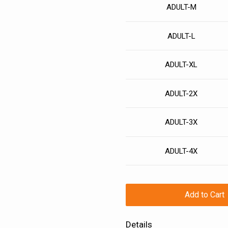
ADULT-M
ADULT-L
ADULT-XL
ADULT-2X
ADULT-3X
ADULT-4X
Add to Cart
Details