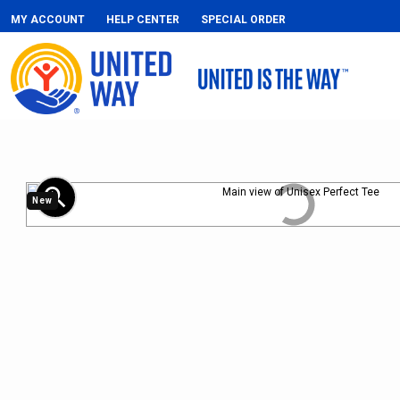
MY ACCOUNT
HELP CENTER
SPECIAL ORDER
zoom_in
New