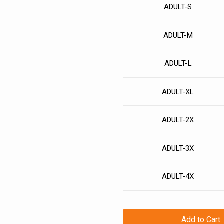
ADULT-S
ADULT-M
ADULT-L
ADULT-XL
ADULT-2X
ADULT-3X
ADULT-4X
Add to Cart