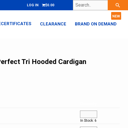
Search..
search
LOG IN
$0.00
ECERTIFICATES
CLEARANCE
BRAND ON DEMAND
 Perfect Tri Hooded Cardigan
Quantity
In Stock: 6