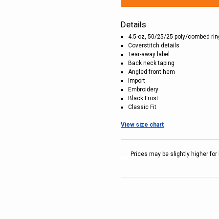
Details
4.5-oz, 50/25/25 poly/combed ri
Coverstitch details
Tear-away label
Back neck taping
Angled front hem
Import
Embroidery
Black Frost
Classic Fit
View size chart
Prices may be slightly higher for 