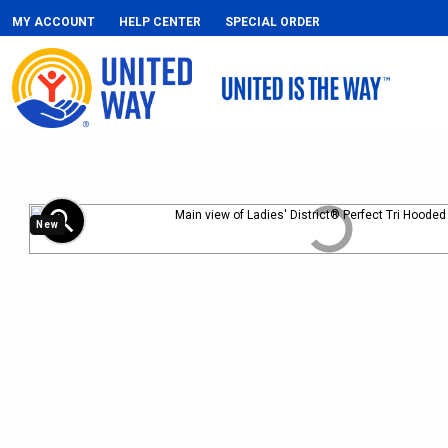
MY ACCOUNT
HELP CENTER
SPECIAL ORDER
zoom_in
New