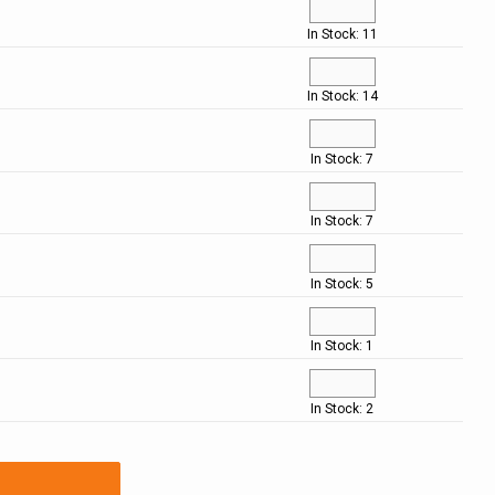
In Stock: 11
In Stock: 14
In Stock: 7
In Stock: 7
In Stock: 5
In Stock: 1
In Stock: 2