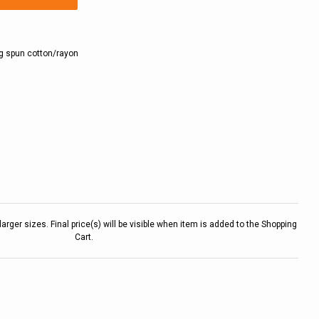
ng spun cotton/rayon
larger sizes. Final price(s) will be visible when item is added to the Shopping
Cart.