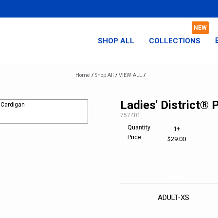
SHOP ALL
COLLECTIONS
Home
/
Shop All
/
VIEW ALL
/
Ladies' District®
SKU:
757401
Quantity
1+
Price
$29.00
Size
ADULT-XS