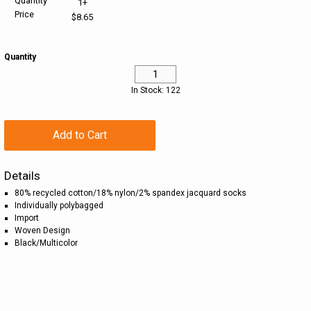
Quantity
1+
Price
$8.65
HELP CENTER
PINS & AWARDS
ALL CLEARANCE
BAGS & TOTES
Quantity
SPECIAL ORDER
OFFICE SUPPLIES
PROMOTIONAL ITEMS
In Stock: 122
ECERTIFICATES
VIEW ALL
DRINKWARE
UNITED WAY WORLDWIDE RESOURCES AND PRODUCTS
AWARDS
Add to Cart
INTERNATIONAL ORDERS
OFFICE/TECH
Details
80% recycled cotton/18% nylon/2% spandex jacquard socks
UNITED WAY
VIEW ALL
Individually polybagged
Import
Woven Design
LOG IN
Black/Multicolor
¤0.00